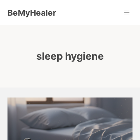
Skip
BeMyHealer
to
content
sleep hygiene