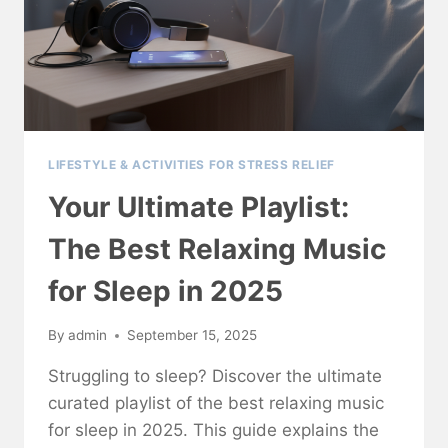
LIFESTYLE & ACTIVITIES FOR STRESS RELIEF
Your Ultimate Playlist:
The Best Relaxing Music
for Sleep in 2025
By
admin
September 15, 2025
Struggling to sleep? Discover the ultimate
curated playlist of the best relaxing music
for sleep in 2025. This guide explains the